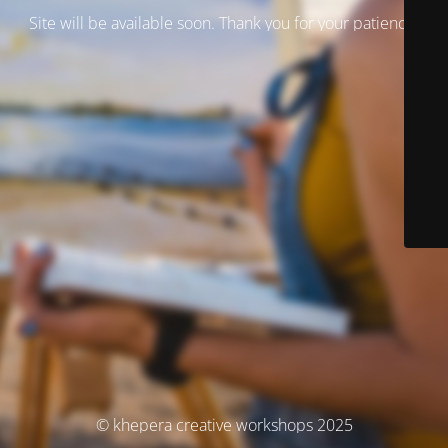
Site will be available soon. Thank you for your patience!
© khepera creative workshops 2025