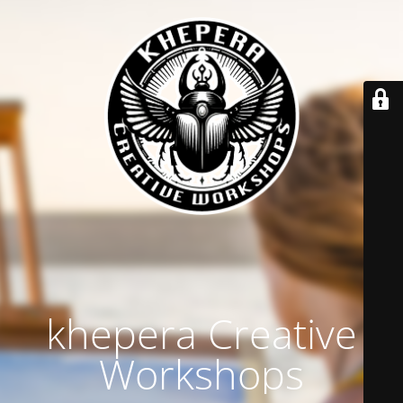
khepera Creative
Workshops