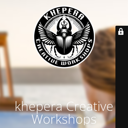
khepera Creative
Workshops