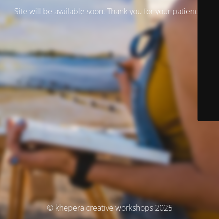
Site will be available soon. Thank you for your patience!
© khepera creative workshops 2025